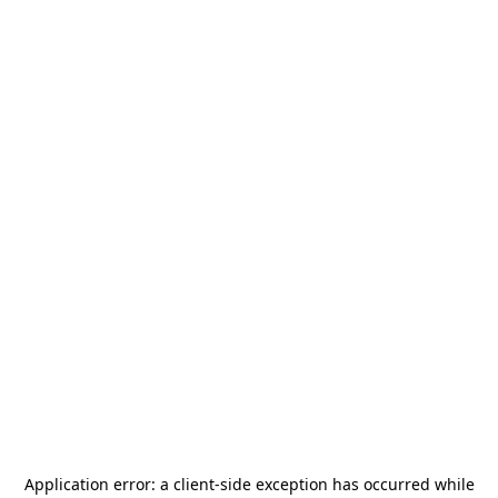
Application error: a
client
-side exception has occurred while