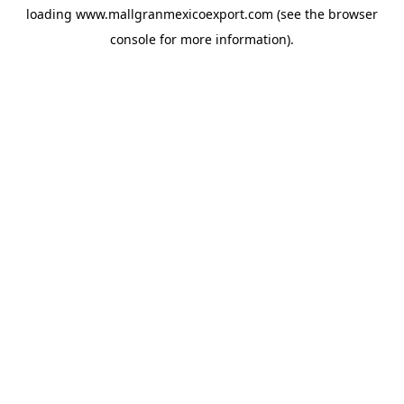
loading
www.mallgranmexicoexport.com
(see the
browser
console
for more information).