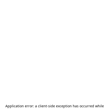
Application error: a
client
-side exception has occurred while