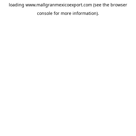
loading
www.mallgranmexicoexport.com
(see the
browser
console
for more information).