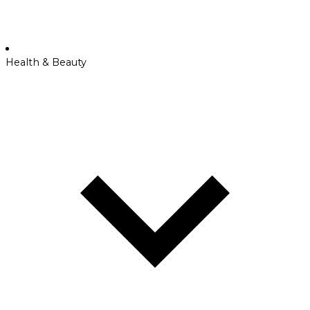
Health & Beauty