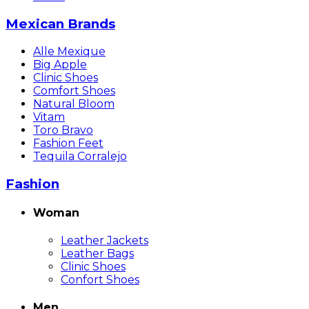
Mexican Brands
Alle Mexique
Big Apple
Clinic Shoes
Comfort Shoes
Natural Bloom
Vitam
Toro Bravo
Fashion Feet
Tequila Corralejo
Fashion
Woman
Leather Jackets
Leather Bags
Clinic Shoes
Confort Shoes
Men