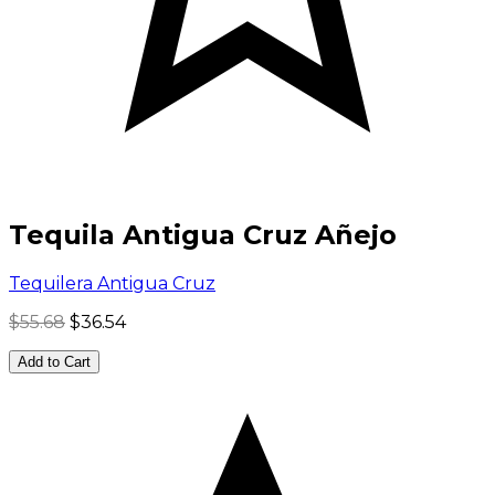
Tequila Antigua Cruz Añejo
Tequilera Antigua Cruz
$55.68
$36.54
Add to Cart