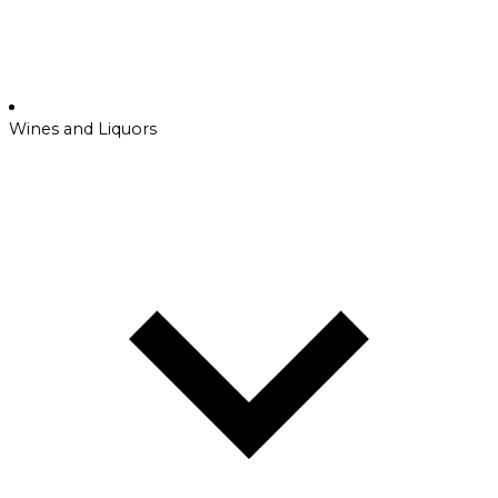
Wines and Liquors