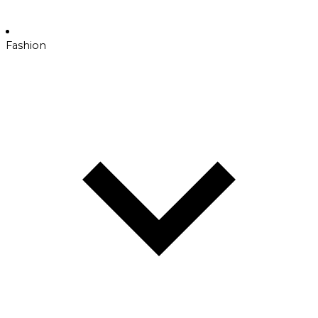
Fashion