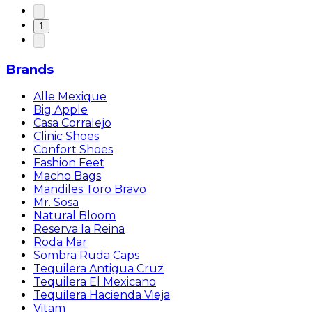
1
Brands
Alle Mexique
Big Apple
Casa Corralejo
Clinic Shoes
Confort Shoes
Fashion Feet
Macho Bags
Mandiles Toro Bravo
Mr. Sosa
Natural Bloom
Reserva la Reina
Roda Mar
Sombra Ruda Caps
Tequilera Antigua Cruz
Tequilera El Mexicano
Tequilera Hacienda Vieja
Vitam