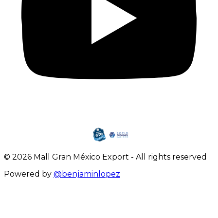
©
2026
Mall Gran México Export
-
All rights reserved
Powered by
@benjaminlopez