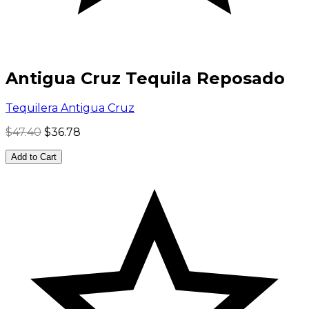
Antigua Cruz Tequila Reposado
Tequilera Antigua Cruz
$47.40
$36.78
Add to Cart