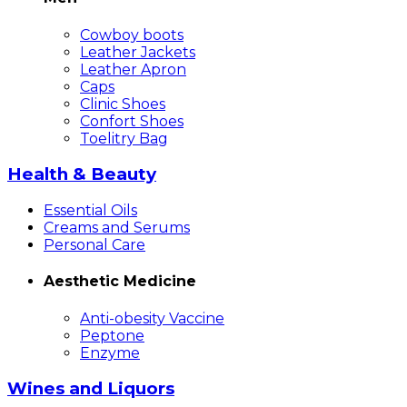
Cowboy boots
Leather Jackets
Leather Apron
Caps
Clinic Shoes
Confort Shoes
Toelitry Bag
Health & Beauty
Essential Oils
Creams and Serums
Personal Care
Aesthetic Medicine
Anti-obesity Vaccine
Peptone
Enzyme
Wines and Liquors