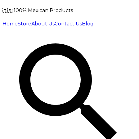
🇲🇽 100% Mexican Products
Home
Store
About Us
Contact Us
Blog