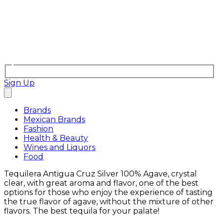
Sign Up
Brands
Mexican Brands
Fashion
Health & Beauty
Wines and Liquors
Food
Tequilera Antigua Cruz Silver 100% Agave, crystal
clear, with great aroma and flavor, one of the best
options for those who enjoy the experience of tasting
the true flavor of agave, without the mixture of other
flavors. The best tequila for your palate!