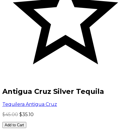
Antigua Cruz Silver Tequila
Tequilera Antigua Cruz
$45.00
$35.10
Add to Cart