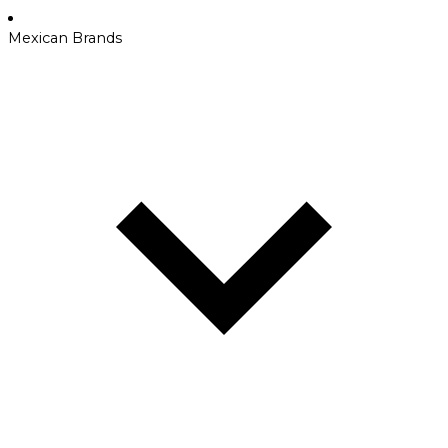
Mexican Brands