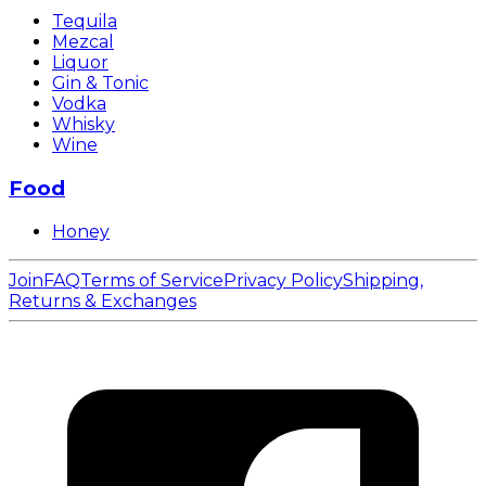
Tequila
Mezcal
Liquor
Gin & Tonic
Vodka
Whisky
Wine
Food
Honey
Join
FAQ
Terms of Service
Privacy Policy
Shipping,
Returns & Exchanges