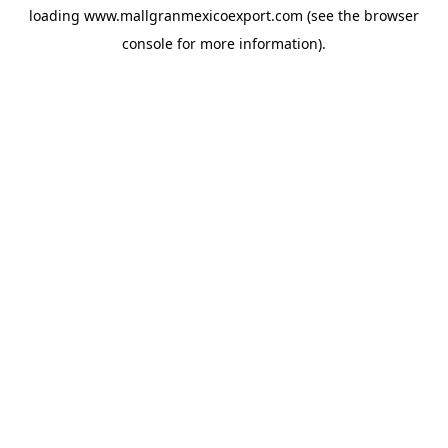
loading
www.mallgranmexicoexport.com
(see the
browser
console
for more information).