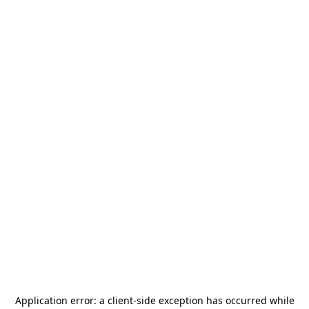
Application error: a
client
-side exception has occurred while